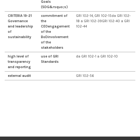
Goals
(SDG&rsquo;s)
CRITERIA 19-21
commitment of
GRI 102-14, GRI 102-15da GRI 102-
Governance
the
18 a GRI 102-39GRI 102-40 a GRI
and leadership
CEO
engagement
102-44
of
of the
sustainability
BoD
involvement
of the
stakeholders
high level of
use of GRI
da GRI 102-1 a GRI 102-10
transparency
Standards
and reporting
external audit
GRI 102-56