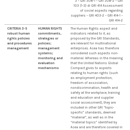
3 – GRI 308-1 – GRI 308-2 – GRI
103 (1-3) di GRI 414 Assessment
of social aspects regarding
suppliers – GRI 403-2 – GRI 414-1 –
GRI 414-2
CRITERIA 3-5
HUMAN RIGHTS
The Human Rights aspect and
robust human
commitments,
indicators related to it, as
rights policies
strategies or
proposed by the GRI Standards,
and procedures
policies;
are relevant for multinational
management
management
enterprises. Acea has therefore
systems;
considered such aspects non-
monitoring and
material. Whereas in the meaning
evaluation
that the United Nations Global
mechanisms
Compact gives to aspects
relating to human rights (such
as employment protection,
freedom of association,
nondiscrimination, health and
safety at the workplace, training
and education and supplier
social assessment), they are
included in other GRI “topic-
specific” standards, deemed
“material”, as well as in the
“material topics” identified by
Acea and are therefore covered in