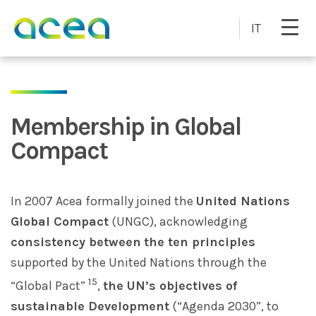
Skip to main content
IT
Membership in Global
Compact
In 2007 Acea formally joined the
United Nations
Global Compact
(UNGC), acknowledging
consistency between
the ten principles
supported by the United Nations through the
15
“Global Pact”
,
the UN’s objectives of
sustainable Development
(“Agenda 2030”, to