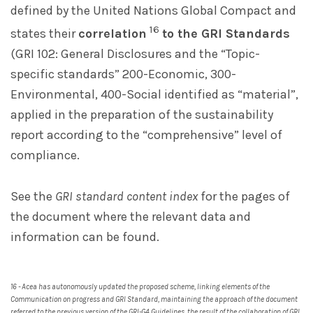
defined by the United Nations Global Compact and
16
states their
correlation
to the GRI Standards
(GRI 102: General Disclosures and the “Topic-
specific standards” 200-Economic, 300-
Environmental, 400-Social identified as “material”,
applied in the preparation of the sustainability
report according to the “comprehensive” level of
compliance.
See the
GRI standard content index
for the pages of
the document where the relevant data and
information can be found.
16 - Acea has autonomously updated the proposed scheme, linking elements of the
Communication on progress and GRI Standard, maintaining the approach of the document
referred to the previous version of the GRI-G4 Guidelines, the result of the collaboration of GRI