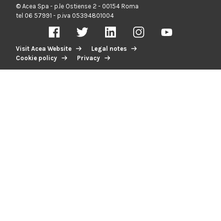
© Acea Spa - p.le Ostiense 2 - 00154 Roma
tel 06 57991 - p.iva 05394801004
Visit Acea Website
Legal notes
Cookie policy
Privacy