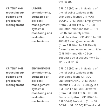
the report.
CRITERIA 6-8
LABOUR
GRI 103 (1-3) and indicators of
robust labour
commitments,
the following topic-specific
policies and
strategies or
standards (series GRI 400:
procedures
policies;
SOCIAL TOPIC 2016): Employment
management
management
(from GRI 401-1 to GRI 401-3)
systems;
Industrial relations (GRI 402-1)
monitoring and
Health and safety at the
evaluation
workplace (from GRI 403-1 to GRI
mechanisms
403-4) Training and education
(from GRI 404-1 to GRI 404-3)
Diversity and equal opportunities
(GRI 405-1 and GRI 405-2)
Supplier social assessment (GRI
414-1, GRI 414-2)
CRITERIA 9-11
ENVIRONMENT
GRI 103 (1-3) and indicators of
robust labour
commitments,
the following topic-specific
policies and
strategies or
standards (serie GRI 300:
procedures
policies;
ENVIRONMENTAL TOPIC 2016):
management
management
Materiali (GRI 301-1) Energy (da
systems;
GRI 302-1 a GRI 302-4) Water
monitoring and
(from GRI 303-1 to GRI 303-3)
evaluation
Biodiversity (from GRI 304-1 to
mechanisms
GRI 304-4) Emission (from GRI
305-1 to GRI 305-7) Effluent and