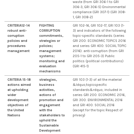
waste (from GRI 306-1 to GRI
306-3, GRI 306-5) Environmental
compliance (GRI 307-1) (GRI 308-
1, GRI 308-2)
CRITERIA12-14
FIGHTING
GRI 102-16, GRI 102-17, GRI 103 (1-
robust anti-
CORRUPTION
3) and indicators of the following
corruption
commitments,
topic-specific standards (series
policies and
strategies or
GRI 200: ECONOMIC TOPICS 2016
procedures
policies;
and series GRI 400: SOCIAL TOPIC
management
management
2016): anti-corruption (from GRI
systems;
205-1 to GRI 205-3) Public
monitoring and
politics (political contributions)
evaluation
(GRI 415-1)
mechanisms
CRITERIA 15-18
strategies,
GRI 103 (1-3) of all the material
actions aimed
business
&ldquo;topicspecific
at upholding
activities,
standards&rdquo; included in
wider
actions of
series GRI 200: ECONOMIC 2016,
development
promotion and
GRI 300: ENVIRONMENTAL 2016
objectives of
engagement
and GRI 400: SOCIAL 2016
the United
with the
(except for the topic Respect of
Nations
stakeholders to
privacy)
uphold the
Sustainable
Development