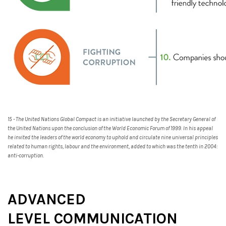
15 - The United Nations Global Compact is an initiative launched by the Secretary General of
the United Nations upon the conclusion of the World Economic Forum of 1999. In his appeal
he invited the leaders of the world economy to uphold and circulate nine universal principles
related to human rights, labour and the environment, added to which was the tenth in 2004:
anti-corruption.
ADVANCED
LEVEL COMMUNICATION