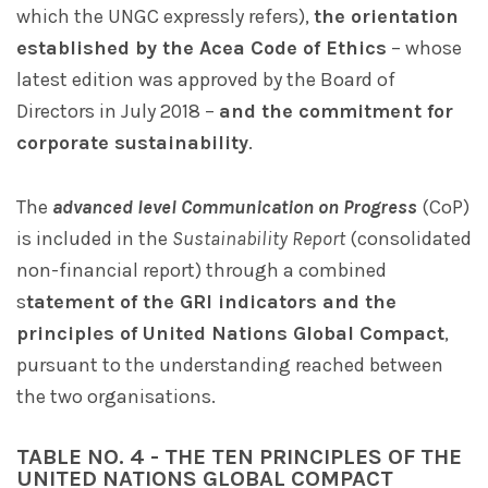
which the UNGC expressly refers),
the orientation
established by the Acea Code of Ethics
– whose
latest edition was approved by the Board of
Directors in July 2018 –
and the commitment for
corporate sustainability
.
The
advanced level Communication on Progress
(CoP)
is included in the
Sustainability Report
(consolidated
non-financial report) through a combined
s
tatement of the GRI indicators and the
principles of United Nations Global Compact
,
pursuant to the understanding reached between
the two organisations.
TABLE NO. 4 - THE TEN PRINCIPLES OF THE
UNITED NATIONS GLOBAL COMPACT