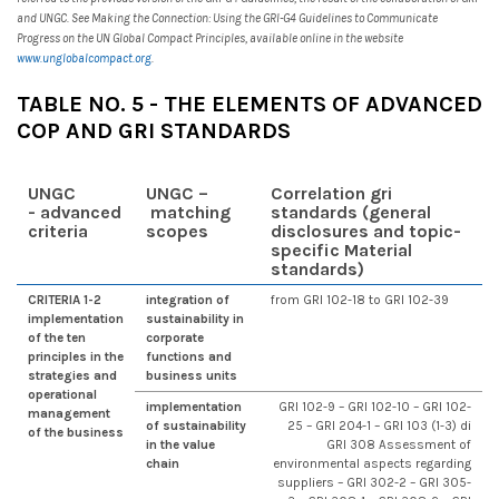
and UNGC. See Making the Connection: Using the GRI-G4 Guidelines to Communicate
Progress on the UN Global Compact Principles, available online in the website
www.unglobalcompact.org
.
TABLE NO. 5 - THE ELEMENTS OF ADVANCED
COP AND GRI STANDARDS
UN
GC
UN
GC –
Correlation gri
- advanced
matching
standards (general
criteria
scopes
disclosures and topic-
specific Material
standards)
CRITERIA 1-2
integration of
from GRI 102-18 to GRI 102-39
implementation
sustainability in
of the ten
corporate
principles in the
functions and
strategies and
business units
operational
implementation
GRI 102-9 – GRI 102-10 – GRI 102-
management
of sustainability
25 – GRI 204-1 – GRI 103 (1-3) di
of the business
in the value
GRI 308 Assessment of
chain
environmental aspects regarding
suppliers – GRI 302-2 – GRI 305-