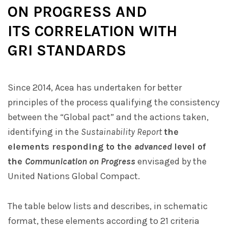
ON PROGRESS AND
ITS CORRELATION WITH
GRI STANDARDS
Since 2014, Acea has undertaken for better
principles of the process qualifying the consistency
between the “Global pact” and the actions taken,
identifying in the
Sustainability Report
the
elements responding to the
advanced
level of
the
Communication on Progress
envisaged by the
United Nations Global Compact.
The table below lists and describes, in schematic
format, these elements according to 21 criteria