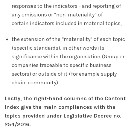
responses to the indicators - and reporting of
any omissions or “non-materiality” of
certain indicators included in material topics;
the extension of the “materiality” of each topic
(specific standards), in other words its
significance within the organisation (Group or
companies traceable to specific business
sectors) or outside of it (for example supply
chain, community).
Lastly, the right-hand columns of the Content
Index give the main compliances with the
topics provided under Legislative Decree no.
254/2016.