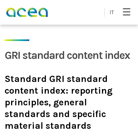
Skip to main content
IT
GRI standard content index
Standard GRI standard
content index: reporting
principles, general
standards and specific
material standards