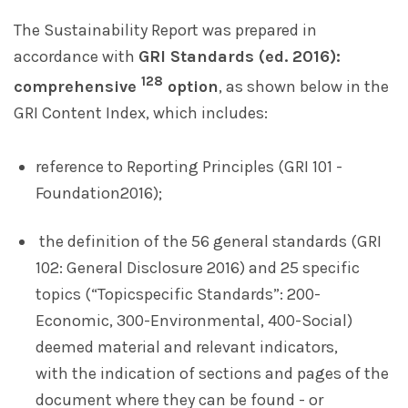
The Sustainability Report was prepared in
accordance with
GRI Standards (ed. 2016):
128
comprehensive
option
, as shown below in the
GRI Content Index, which includes:
reference to Reporting Principles (GRI 101 -
Foundation2016);
the definition of the 56 general standards (GRI
102: General Disclosure 2016) and 25 specific
topics (“Topicspecific Standards”: 200-
Economic, 300-Environmental, 400-Social)
deemed material and relevant indicators,
with the indication of sections and pages of the
document where they can be found - or