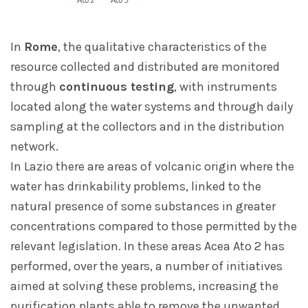
In
Rome
, the qualitative characteristics of the
resource collected and distributed are monitored
through
continuous testing
, with instruments
located along the water systems and through daily
sampling at the collectors and in the distribution
network.
In Lazio there are areas of volcanic origin where the
water has drinkability problems, linked to the
natural presence of some substances in greater
concentrations compared to those permitted by the
relevant legislation. In these areas Acea Ato 2 has
performed, over the years, a number of initiatives
aimed at solving these problems, increasing the
purification plants able to remove the unwanted