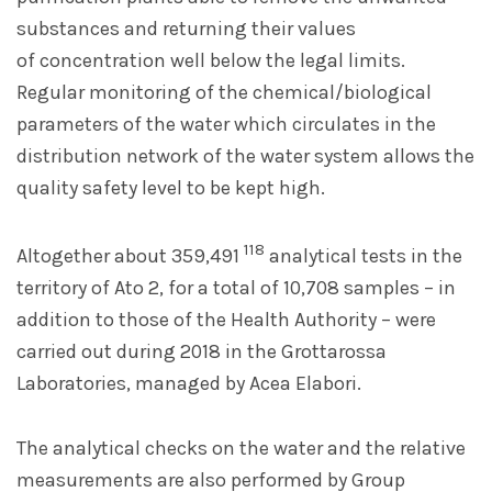
substances and returning their values
of concentration well below the legal limits.
Regular monitoring of the chemical/biological
parameters of the water which circulates in the
distribution network of the water system allows the
quality safety level to be kept high.
118
Altogether about 359,491
analytical tests in the
territory of Ato 2, for a total of 10,708 samples – in
addition to those of the Health Authority – were
carried out during 2018 in the Grottarossa
Laboratories, managed by Acea Elabori.
The analytical checks on the water and the relative
measurements are also performed by Group