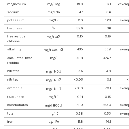
magnesium
mg/l Mg
19.0
17.1
eexemp
sodium
mg/l Na
4.7
3.6
potassium
mg/l K
2.0
1.23
exemp
hardness
°F
32.9
36
2
free residual
0.15
0.19
mg/l Cl
chlorine
3
alkalinity
435
358
exemp
mg/l CaCO
calculated fixed
mg/l
408
426.7
residue
3
nitrates
3.5
3.8
mg/l NO
2
nitrites
<0.05
0.1
<
mg/l NO
4
ammonia
<0.10
<0.1
exemp
mg/l NH
fluorurides
mg/l F
0.14
0.15
3
bicarbonates
400
463.3
exemp
mg/l HCO
total
mg/l C
0.58
0.53
exemp
iron
µg/l Fe
11.8
16.1