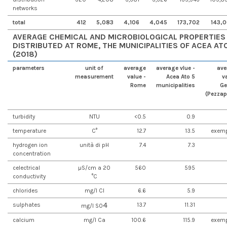
networks
total
412
5,083
4,106
4,045
173,702
143,0
AVERAGE CHEMICAL AND MICROBIOLOGICAL PROPERTIES 
DISTRIBUTED AT ROME, THE MUNICIPALITIES OF ACEA A
(2018)
parameters
unit of
average
average vlue -
ave
measurement
value -
Acea Ato 5
v
Rome
municipalities
Ge
(Pezzap
turbidity
NTU
<0.5
0.9
temperature
C°
12.7
13.5
exemp
hydrogen ion
unità di pH
7.4
7.3
concentration
celectrical
µS/cm a 20
560
595
conductivity
°C
chlorides
mg/l Cl
6.6
5.9
4
sulphates
13.7
11.31
mg/l SO
calcium
mg/l Ca
100.6
115.9
exemp