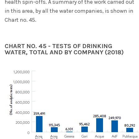
health spin-offs. A summary of the work carried out
in this area, by all the water companies, is shown in
Chart no. 45.
CHART NO. 45 - TESTS OF DRINKING
WATER, TOTAL AND BY COMPANY (2018)