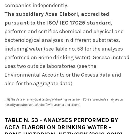
companies independently.
The subsidiary Acea Elabori, accredited
pursuant to the ISO/ IEC 17025 standard,
performs and certifies chemical and physical and
bacteriological analyses in different substrates,
including water (see Table no. 53 for the analyses
performed on Rome drinking water). Gesesa instead
uses two outside laboratories (see the
Environmental Accounts or the Gesesa data and
also for the aggregate data).
[118] The data on analytical testing of drinking water from 2018 also include analyses on
recently acquired aqueducts (Civitavecchia and others).
TABLE N. 53 - ANALYSES PERFORMED BY
ACEA ELABORI ON DRINKING WATER -