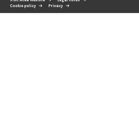
Cookie policy
Privacy