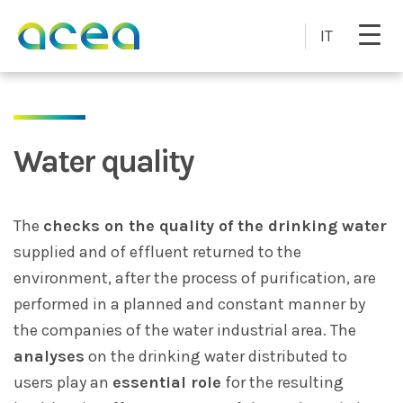
Skip to main content
IT
Water quality
The
checks on the quality of the drinking water
supplied and of effluent returned to the
environment, after the process of purification, are
performed in a planned and constant manner by
the companies of the water industrial area. The
analyses
on the drinking water distributed to
users play an
essential role
for the resulting