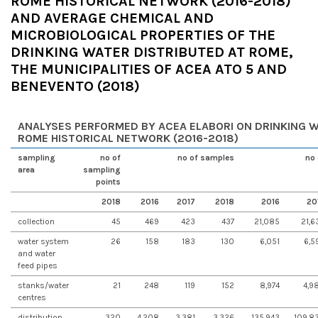
ROME HISTORICAL NETWORK (2016-2018)
AND AVERAGE CHEMICAL AND
MICROBIOLOGICAL PROPERTIES OF THE
DRINKING WATER DISTRIBUTED AT ROME,
THE MUNICIPALITIES OF ACEA ATO 5 AND
BENEVENTO (2018)
ANALYSES PERFORMED BY ACEA ELABORI ON DRINKING W
ROME HISTORICAL NETWORK (2016-2018)
sampling
no of
no of samples
no 
area
sampling
points
2018
2016
2017
2018
2016
20
collection
45
469
423
437
21,085
21,6
water system
26
158
183
130
6,051
6,5
and water
feed pipes
stanks/water
21
248
119
152
8,974
4,9
centres
distribution
320
4,208
3,381
3,326
135,943
109,8