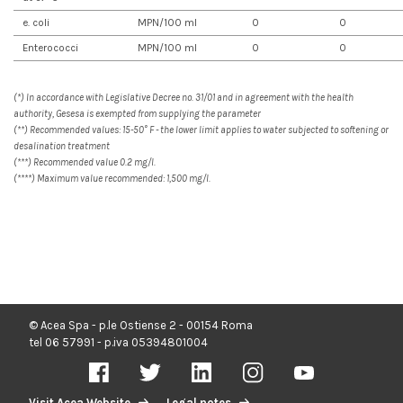
e. coli
MPN/100 ml
0
0
Enterococci
MPN/100 ml
0
0
(*) In accordance with Legislative Decree no. 31/01 and in agreement with the health
authority, Gesesa is exempted from supplying the parameter
(**) Recommended values: 15-50° F - the lower limit applies to water subjected to softening or
desalination treatment
(***) Recommended value 0.2 mg/l.
(****) Maximum value recommended: 1,500 mg/l.
© Acea Spa - p.le Ostiense 2 - 00154 Roma
tel 06 57991 - p.iva 05394801004
Visit Acea Website
Legal notes