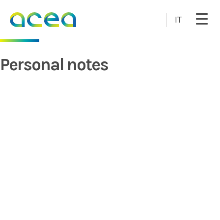
Skip to main content
IT
Personal notes