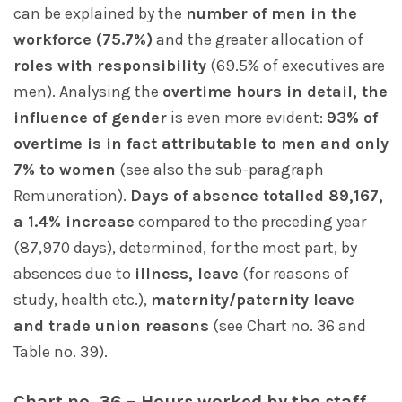
can be explained by the
number of men in the
workforce (75.7%)
and the greater allocation of
roles with responsibility
(69.5% of executives are
men). Analysing the
overtime hours in detail, the
influence of gender
is even more evident:
93% of
overtime is in fact attributable to men and only
7% to women
(see also the sub-paragraph
Remuneration).
Days of absence totalled 89,167,
a 1.4% increase
compared to the preceding year
(87,970 days), determined, for the most part, by
absences due to
illness, leave
(for reasons of
study, health etc.),
maternity/paternity leave
and trade union reasons
(see Chart no. 36 and
Table no. 39).
Chart no. 36 – Hours worked by the staff