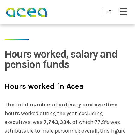
Skip to main content
IT
Hours worked, salary and
pension funds
Hours worked in Acea
The total number of ordinary and overtime
hours
worked during the year, excluding
executives, was
7,743,334
, of which 77.9% was
attributable to male personnel; overall, this figure