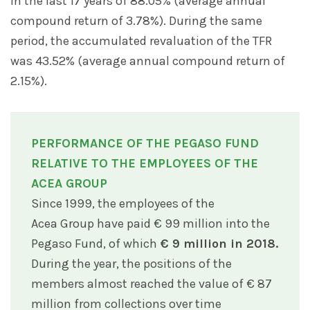
in the last 17 years of 88.05% (average annual
compound return of 3.78%). During the same
period, the accumulated revaluation of the TFR
was 43.52% (average annual compound return of
2.15%).
PERFORMANCE OF THE PEGASO FUND
RELATIVE TO THE EMPLOYEES OF THE
ACEA GROUP
Since 1999, the employees of the
Acea Group have paid € 99 million into the
Pegaso Fund, of which
€ 9 million in 2018.
During the year, the positions of the
members almost reached the value of € 87
million from collections over time