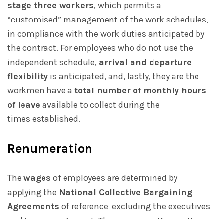
stage three workers
, which permits a
“customised” management of the work schedules,
in compliance with the work duties anticipated by
the contract. For employees who do not use the
independent schedule,
arrival and departure
flexibility
is anticipated, and, lastly, they are the
workmen have a
total number of monthly hours
of leave
available to collect during the
times established.
Renumeration
The
wages
of employees are determined by
applying the
National Collective Bargaining
Agreements
of reference, excluding the executives