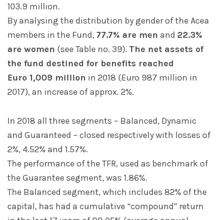
103.9 million.
By analysing the distribution by gender of the Acea
members in the Fund,
77.7% are men
and
22.3%
are women
(see Table no. 39).
The net assets of
the fund destined for benefits reached
Euro 1,009 million
in 2018 (Euro 987 million in
2017), an increase of approx. 2%.
In 2018 all three segments – Balanced, Dynamic
and Guaranteed – closed respectively with losses of
2%, 4.52% and 1.57%.
The performance of the TFR, used as benchmark of
the Guarantee segment, was 1.86%.
The Balanced segment, which includes 82% of the
capital, has had a cumulative “compound” return