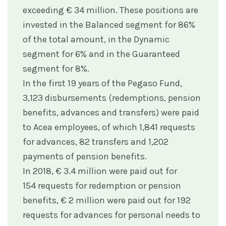
exceeding € 34 million. These positions are
invested in the Balanced segment for 86%
of the total amount, in the Dynamic
segment for 6% and in the Guaranteed
segment for 8%.
In the first 19 years of the Pegaso Fund,
3,123 disbursements (redemptions, pension
benefits, advances and transfers) were paid
to Acea employees, of which 1,841 requests
for advances, 82 transfers and 1,202
payments of pension benefits.
In 2018, € 3.4 million were paid out for
154 requests for redemption or pension
benefits, € 2 million were paid out for 192
requests for advances for personal needs to