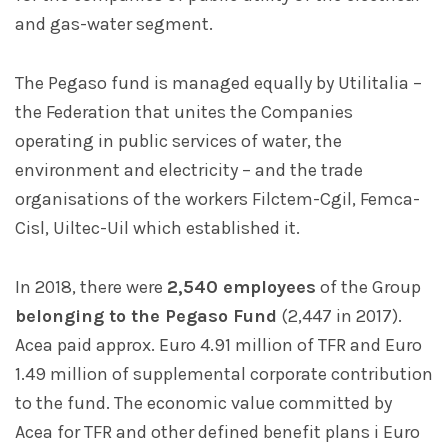
and gas-water segment.
The Pegaso fund is managed equally by Utilitalia –
the Federation that unites the Companies
operating in public services of water, the
environment and electricity – and the trade
organisations of the workers Filctem-Cgil, Femca-
Cisl, Uiltec-Uil which established it.
In 2018, there were
2,540 employees
of the Group
belonging to the Pegaso Fund
(2,447 in 2017).
Acea paid approx. Euro 4.91 million of TFR and Euro
1.49 million of supplemental corporate contribution
to the fund. The economic value committed by
Acea for TFR and other defined benefit plans i Euro