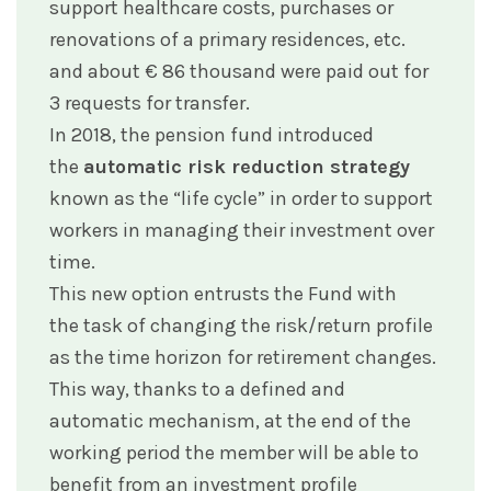
support healthcare costs, purchases or
renovations of a primary residences, etc.
and about € 86 thousand were paid out for
3 requests for transfer.
In 2018, the pension fund introduced
the
automatic risk reduction strategy
known as the “life cycle” in order to support
workers in managing their investment over
time.
This new option entrusts the Fund with
the task of changing the risk/return profile
as the time horizon for retirement changes.
This way, thanks to a defined and
automatic mechanism, at the end of the
working period the member will be able to
benefit from an investment profile