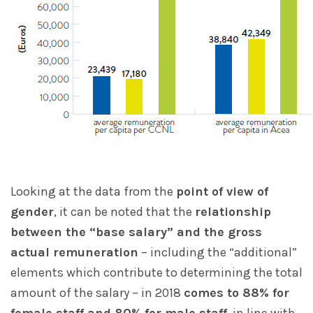
Looking at the data from the
point of view of
gender
, it can be noted that the
relationship
between the “base salary” and the gross
actual remuneration
– including the “additional”
elements which contribute to determining the total
amount of the salary – in 2018
comes to 88% for