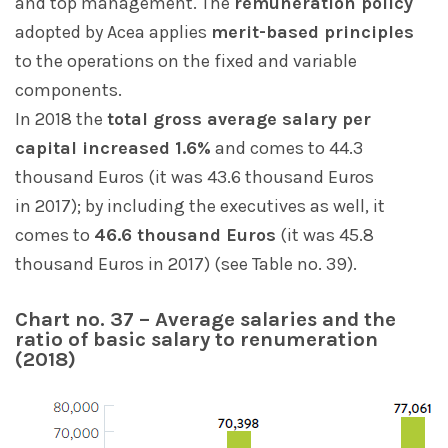
and top management. The
remuneration policy
adopted by Acea applies
merit-based principles
to the operations on the fixed and variable
components.
In 2018 the
total gross average salary per
capital increased 1.6%
and comes to 44.3
thousand Euros (it was 43.6 thousand Euros
in 2017); by including the executives as well, it
comes to
46.6 thousand Euros
(it was 45.8
thousand Euros in 2017) (see Table no. 39).
Chart no. 37 – Average salaries and the
ratio of basic salary to renumeration
(2018)