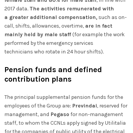
female staff and 80% for male staff
, in line with
2017 data.
The activities remunerated with
a greater additional compensation,
such as on-
call, shifts, allowances, overtime,
are in fact
mainly held by male staff
(for example the work
performed by the emergency services
technicians who rotate in 24 hour shifts).
Pension funds and defined
contribution plans
The principal supplemental pension funds for the
employees of the Group are:
Previndai
, reserved for
management, and
Pegaso
for non-management
staff, to whom the CCNLs apply signed by Utilitalia
for the companies of public utility of the electrical