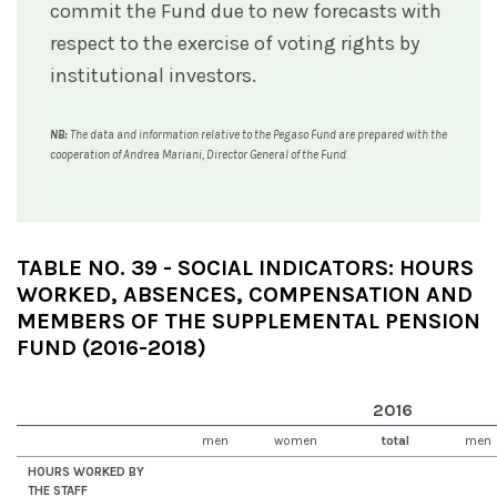
commit the Fund due to new forecasts with
respect to the exercise of voting rights by
institutional investors.
NB:
The data and information relative to the Pegaso Fund are prepared with the
cooperation of Andrea Mariani, Director General of the Fund.
TABLE NO. 39 - SOCIAL INDICATORS: HOURS
WORKED, ABSENCES, COMPENSATION AND
MEMBERS OF THE SUPPLEMENTAL PENSION
FUND (2016-2018)
2016
men
women
total
men
HOURS WORKED BY
THE STAFF