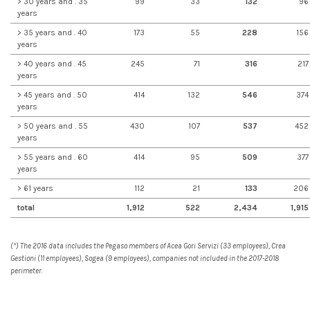
> 30 years and . 35
99
33
132
96
years
> 35 years and . 40
173
55
228
156
years
> 40 years and . 45
245
71
316
217
years
> 45 years and . 50
414
132
546
374
years
> 50 years and . 55
430
107
537
452
years
> 55 years and . 60
414
95
509
377
years
> 61 years
112
21
133
206
total
1,912
522
2,434
1,915
(*) The 2016 data includes the Pegaso members of Acea Gori Servizi (33 employees), Crea
Gestioni (11 employees), Sogea (9 employees), companies not included in the 2017-2018
perimeter.