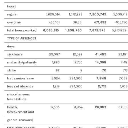
hours
regular
5,628,514
1,572,229
7,200,743
5,508,719
overtime
435,101
36,531
471,632
405,150
total hours worked
6,063,615
1,608,760
7,672,375
5,913,869
TYPE OF ABSENCES
days
sick leave
29,087
12,392
41,483
29,181
maternity/paternity
1,663
12,735
14,398
1,148
strike
62
8
70
777
trade union leave
6,924
924,000
7,848
7,069
leave of absence
1,919
794,000
2,713
1,706
miscellaneous
leave (study,
health,
17,535
8,854
26,389
15,035
bereavement and
general reasons)