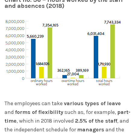
and absences (2018)
The employees can take
various types of leave
and
forms of flexibility
such as, for example,
part-
time
, which in 2018 involved
2.5% of the staff
, and
the independent schedule for
managers
and the