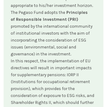
appropriate to his/her investment horizon.
The Pegaso Fund adopts the
Principles
of Responsible Investment (PRI)
promoted by the international community
of institutional investors with the aim of
incorporating the consideration of ESG
issues (environmental, social and
governance) in the investment.
In this respect, the implementation of EU
directives will result in important impacts
for supplementary pensions: IORP II
(Institutions for occupational retirement
provision), which provides for the
consideration of exposure to ESG risks, and
Shareholder Rights II, which should further