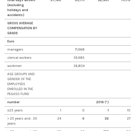
total days absent
57,190
35,711
92,901
54,916
(excluding
holidays and
accidents)
GROSS AVERAGE
COMPENSATION BY
GRADE
Euro
managers
71,968
clerical workers
39,985
workmen
36,804
AGE GROUPS AND
GENDER OF THE
EMPLOYEES
ENROLLED IN THE
PEGASO FUND
number
2016 (*)
≤25 years
1
0
1
10
> 25 years and . 30
24
8
32
27
years