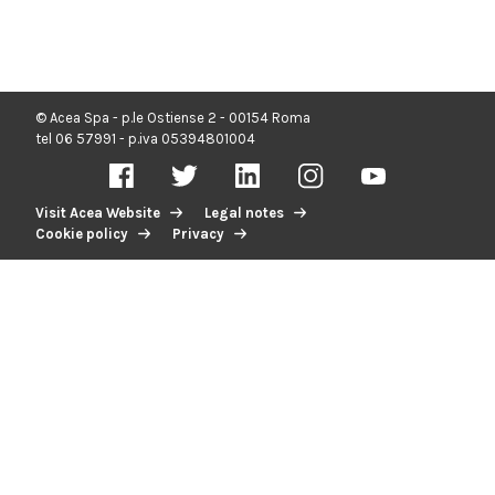
© Acea Spa - p.le Ostiense 2 - 00154 Roma
tel 06 57991 - p.iva 05394801004
Visit Acea Website
Legal notes
Cookie policy
Privacy