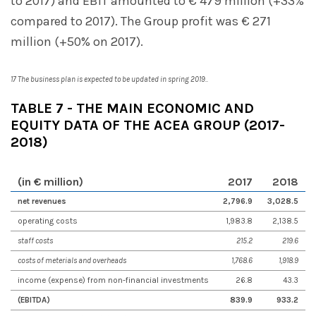
to 2017) and EBIT amounted to € 479 million (+33%
compared to 2017). The Group profit was € 271
million (+50% on 2017).
17 The business plan is expected to be updated in spring 2019..
TABLE 7 - THE MAIN ECONOMIC AND
EQUITY DATA OF THE ACEA GROUP (2017-
2018)
(in € million)
201
7
201
8
net revenues
2,796.9
3,028.5
operating costs
1,983.8
2,138.5
staff costs
215.2
219.6
costs of meterials and overheads
1,768.6
1,918.9
income (expense) from non-financial investments
26.8
43.3
(EBITDA)
839.9
933.2