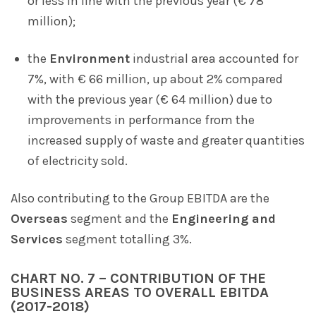
or less in line with the previous year (€ 78
million);
the
Environment
industrial area accounted for
7%, with € 66 million, up about 2% compared
with the previous year (€ 64 million) due to
improvements in performance from the
increased supply of waste and greater quantities
of electricity sold.
Also contributing to the Group EBITDA are the
Overseas
segment and the
Engineering and
Services
segment totalling 3%.
CHART NO. 7 – CONTRIBUTION OF THE
BUSINESS AREAS TO OVERALL EBITDA
(2017-2018)