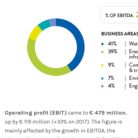
Operating profit (EBIT)
came to
€ 479 million
,
up by € 119 million (+33% on 2017). The figure is
mainly affected by the growth in EBITDA, the