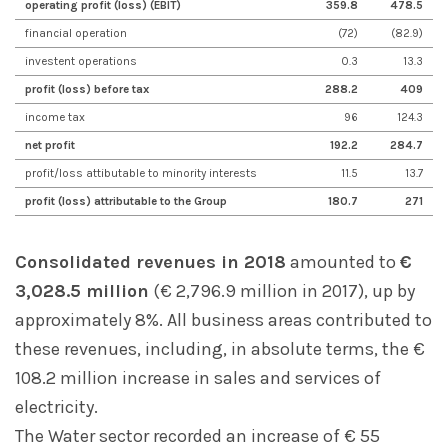
operating profit (loss) (EBIT)
359.8
478.5
financial operation
(72)
(82.9)
investent operations
0.3
13.3
profit (loss) before tax
288.2
409
income tax
96
124.3
net profit
192.2
284.7
profit/loss attibutable to minority interests
11.5
13.7
profit (loss) attributable to the Group
180.7
271
Consolidated revenues in 2018
amounted to
€
3,028.5 million
(€ 2,796.9 million in 2017), up by
approximately 8%. All business areas contributed to
these revenues, including, in absolute terms, the €
108.2 million increase in sales and services of
electricity.
The Water sector recorded an increase of € 55