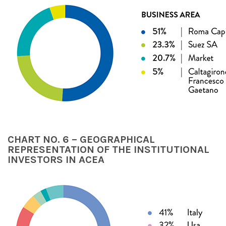
CHART NO. 6 – GEOGRAPHICAL
REPRESENTATION OF THE INSTITUTIONAL
INVESTORS IN ACEA