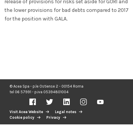
release of provisions for risks set aside for GORI and
the lower provisions for bad debts compared to 2017
for the position with GALA.
© Acea Spa - p.le Ostiense 2 - 00154 Roma
tel 06 57991 - p.iva 05394801004
Visit Acea Website
Legal notes
Cookie policy
Privacy