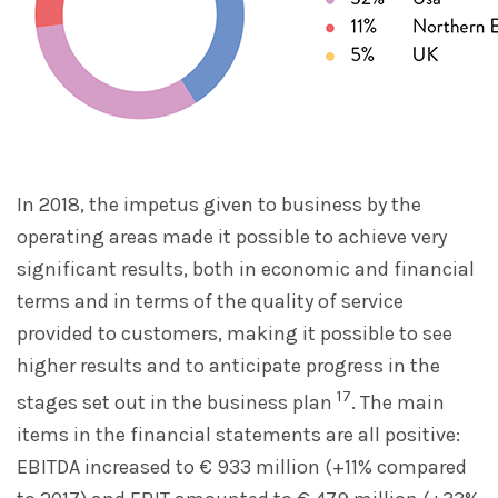
In 2018, the impetus given to business by the
operating areas made it possible to achieve very
significant results, both in economic and financial
terms and in terms of the quality of service
provided to customers, making it possible to see
higher results and to anticipate progress in the
17
stages set out in the business plan
. The main
items in the financial statements are all positive:
EBITDA increased to € 933 million (+11% compared