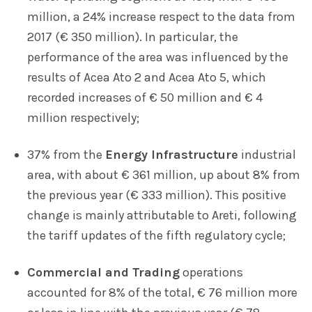
million, a 24% increase respect to the data from
2017 (€ 350 million). In particular, the
performance of the area was influenced by the
results of Acea Ato 2 and Acea Ato 5, which
recorded increases of € 50 million and € 4
million respectively;
37% from the
Energy Infrastructure
industrial
area, with about € 361 million, up about 8% from
the previous year (€ 333 million). This positive
change is mainly attributable to Areti, following
the tariff updates of the fifth regulatory cycle;
Commercial and Trading
operations
accounted for 8% of the total, € 76 million more