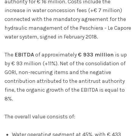
authority for € 16 million. Costs include the
increase in water concession fees (+€ 7 million)
connected with the mandatory agreement for the
hydraulic management of the Peschiera - Le Capore
water system, signed in February 2018.
The
EBITDA
of approximately
€ 933 million
is up
by € 93 million (+11%). Net of the consolidation of
GORI, non-recurring items and the negative
contribution attributed to the antitrust authority
fine, the organic growth of the EBITDA is equal to
8%.
The overall value consists of:
Water operating segment at 45%, with € 433