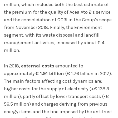
million, which includes both the best estimate of
the premium for the quality of Acea Ato 2’s service
and the consolidation of GORI in the Group’s scope
from November 2018. Finally, the Environment
segment, with its waste disposal and landfill
management activities, increased by about € 4
million.
In 2018,
external costs
amounted to
approximately
€ 1.91 billion
(€ 1.76 billion in 2017).
The main factors affecting cost dynamics are:
higher costs for the supply of electricity (+€ 138.3
million), partly offset by lower transport costs (-€
56.5 million) and charges deriving from previous
energy items and the fine imposed by the antitrust