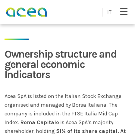
Skip to main content
IT
Ownership structure and
general economic
Indicators
Acea SpA is listed on the Italian Stock Exchange
organised and managed by Borsa Italiana. The
company is included in the FTSE Italia Mid Cap
Index.
Roma Capitale
is Acea SpA’s majority
shareholder, holding
51% of its share capital. At