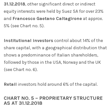
31.12.2018
, other significant direct or indirect
equity interests were held by Suez SA for over 23%
and
Francesco Gaetano Caltagirone
at approx.
5% (see Chart no. 5).
Institutional investors
control about 14% of the
share capital, with a geographical distribution that
shows a predominance of Italian shareholders,
followed by those in the USA, Norway and the UK
(see Chart no. 6).
Retail
investors hold around 6% of the capital.
CHART NO. 5 – PROPRIETARY STRUCTURE
AS AT 31.12.2018